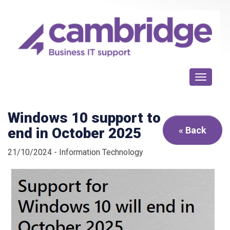
Toggle n
Windows 10 support to
end in October 2025
« Back
21/10/2024 - Information Technology