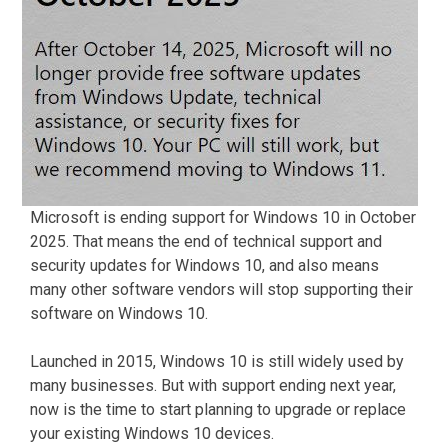
Microsoft is ending support for Windows 10 in October
2025. That means the end of technical support and
security updates for Windows 10, and also means
many other software vendors will stop supporting their
software on Windows 10.
Launched in 2015, Windows 10 is still widely used by
many businesses. But with support ending next year,
now is the time to start planning to upgrade or replace
your existing Windows 10 devices.