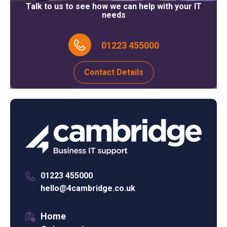
Talk to us to see how we can help with your IT
needs
01223 455000
Contact Details
01223 455000
hello@4cambridge.co.uk
Home