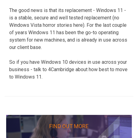
The good news is that its replacement - Windows 11 -
is a stable, secure and well tested replacement (no
Windows Vista horror stories here). For the last couple
of years Windows 11 has been the go-to operating
system for new machines, and is already in use across
our client base.
So if you have Windows 10 devices in use across your
business - talk to 4Cambridge about how best to move
to Windows 11.
FIND OUT MORE