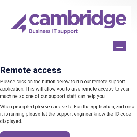
Toggle n
Remote access
Please click on the button below to run our remote support
application. This will allow you to give remote access to your
machine so one of our support staff can help you.
When prompted please choose to Run the application, and once
it is running please let the support engineer know the ID code
displayed.