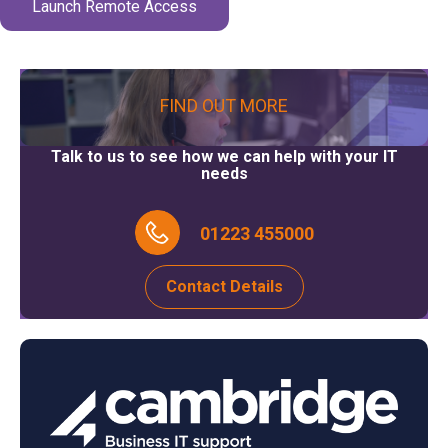
Launch Remote Access
FIND OUT MORE
Talk to us to see how we can help with your IT
needs
01223 455000
Contact Details