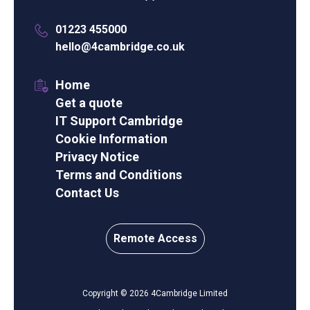
01223 455000
hello@4cambridge.co.uk
Home
Get a quote
IT Support Cambridge
Cookie Information
Privacy Notice
Terms and Conditions
Contact Us
Remote Access
Copyright © 2026 4Cambridge Limited