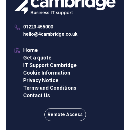
01223 455000
hello@4cambridge.co.uk
Home
Get a quote
IT Support Cambridge
Cookie Information
Privacy Notice
Terms and Conditions
Contact Us
Remote Access