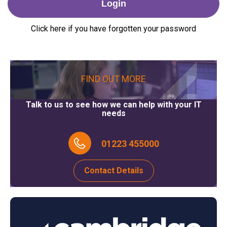
Click here if you have forgotten your password
FIND OUT MORE
Talk to us to see how we can help with your IT
needs
01223 455000
Contact Details