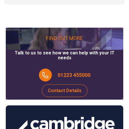
FIND OUT MORE
Talk to us to see how we can help with your IT
needs
01223 455000
Contact Details