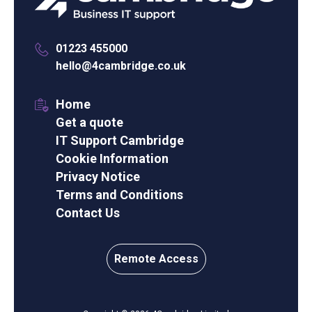
01223 455000
hello@4cambridge.co.uk
Home
Get a quote
IT Support Cambridge
Cookie Information
Privacy Notice
Terms and Conditions
Contact Us
Remote Access