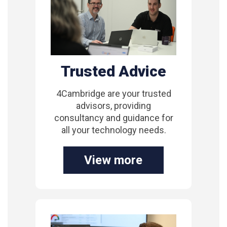
Trusted Advice
4Cambridge are your trusted
advisors, providing
consultancy and guidance for
all your technology needs.
View more