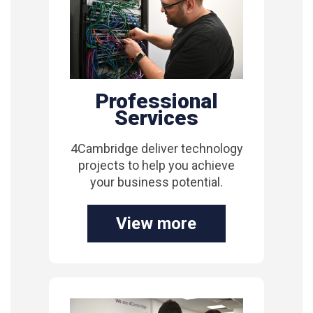
Professional
Services
4Cambridge deliver technology
projects to help you achieve
your business potential.
View more