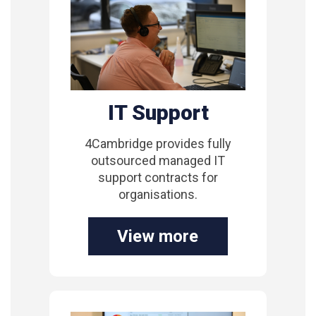
IT Support
4Cambridge provides fully
outsourced managed IT
support contracts for
organisations.
View more