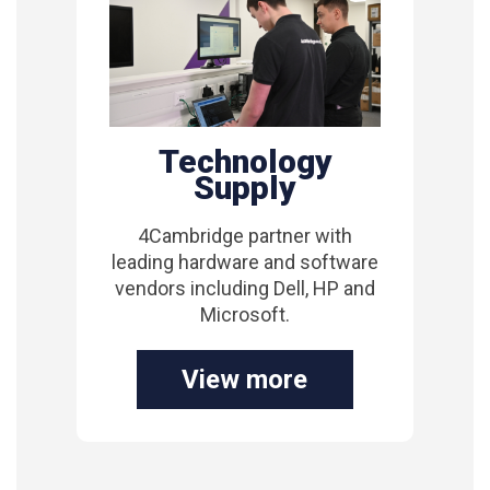
Technology
Supply
4Cambridge partner with
leading hardware and software
vendors including Dell, HP and
Microsoft.
View more