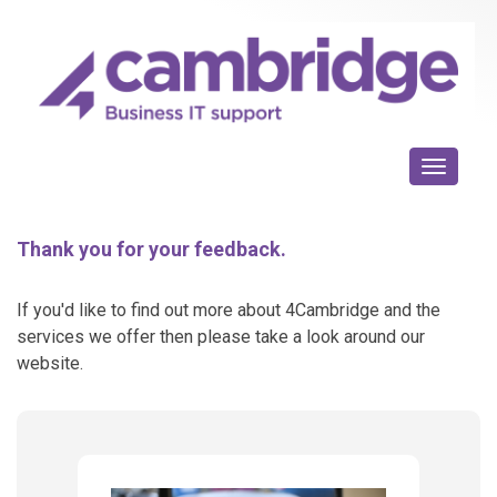
Toggle n
Thank you for your feedback.
If you'd like to find out more about 4Cambridge and the
services we offer then please take a look around our
website.