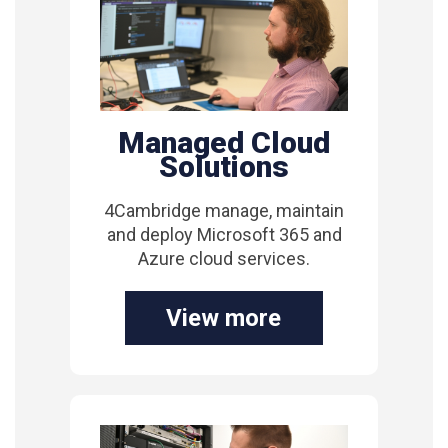
Managed Cloud
Solutions
4Cambridge manage, maintain
and deploy Microsoft 365 and
Azure cloud services.
View more