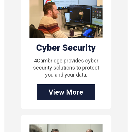
Cyber Security
4Cambridge provides cyber
security solutions to protect
you and your data.
View More